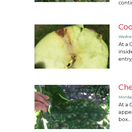
conti
Cod
Wednes
At a 
insid
entry/
Che
Monday
At a 
appea
box...