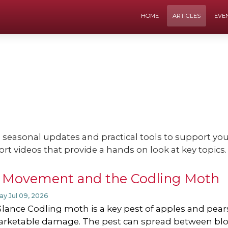
HOME
ARTICLES
EVE
e seasonal updates and practical tools to support y
ort videos that provide a hands on look at key topics.
 Movement and the Codling Moth
ay Jul 09, 2026
Glance Codling moth is a key pest of apples and pears.
rketable damage. The pest can spread between bl