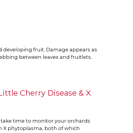
 developing fruit. Damage appears as
webbing between leaves and fruitlets.
ittle Cherry Disease & X
e take time to monitor your orchards
n X phytoplasma, both of which