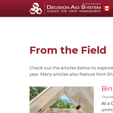
From the Field
Check out the articles below to explor
year. Many articles also feature Hort Sh
Bin
Thursd
At a 
unma