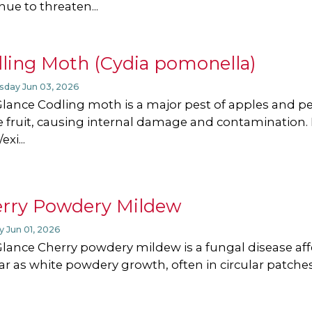
nue to threaten...
ling Moth (Cydia pomonella)
day Jun 03, 2026
Glance Codling moth is a major pest of apples and p
e fruit, causing internal damage and contamination.
exi...
rry Powdery Mildew
 Jun 01, 2026
Glance Cherry powdery mildew is a fungal disease affe
r as white powdery growth, often in circular patches