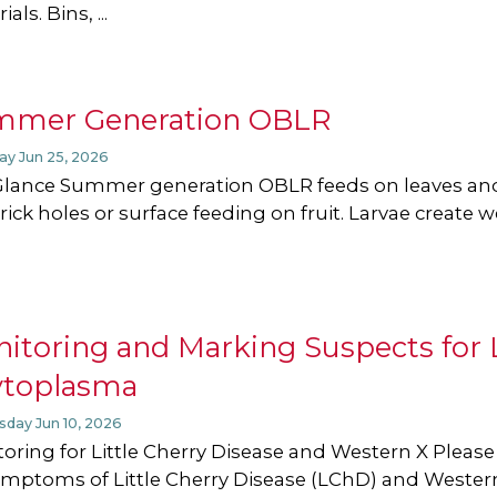
als. Bins, ...
mmer Generation OBLR
ay Jun 25, 2026
Glance Summer generation OBLR feeds on leaves and
rick holes or surface feeding on fruit. Larvae create 
itoring and Marking Suspects for L
ytoplasma
day Jun 10, 2026
oring for Little Cherry Disease and Western X Pleas
ymptoms of Little Cherry Disease (LChD) and Wester