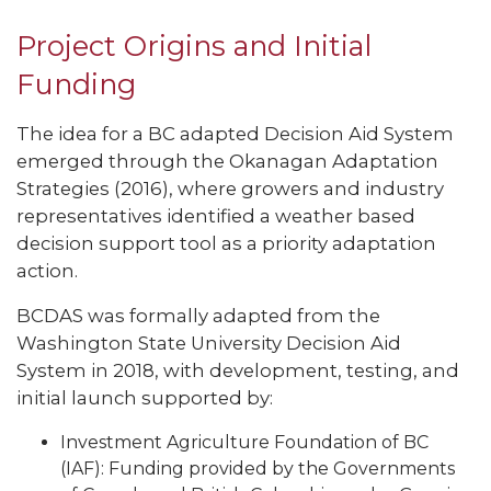
Project Origins and Initial
Funding
The idea for a BC adapted Decision Aid System
emerged through the Okanagan Adaptation
Strategies (2016), where growers and industry
representatives identified a weather based
decision support tool as a priority adaptation
action.
BCDAS was formally adapted from the
Washington State University Decision Aid
System in 2018, with development, testing, and
initial launch supported by:
Investment Agriculture Foundation of BC
(IAF): Funding provided by the Governments