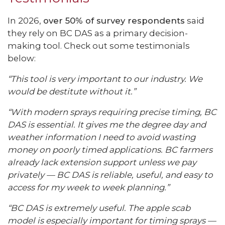
In 2026,
over 50% of survey respondents
said
they rely on BC DAS as a primary decision-
making tool. Check out some testimonials
below:
“This tool is very important to our industry. We
would be destitute without it.”
“With modern sprays requiring precise timing, BC
DAS is essential. It gives me the degree day and
weather information I need to avoid wasting
money on poorly timed applications. BC farmers
already lack extension support unless we pay
privately — BC DAS is reliable, useful, and easy to
access for my week to week planning.”
“BC DAS is extremely useful. The apple scab
model is especially important for timing sprays —