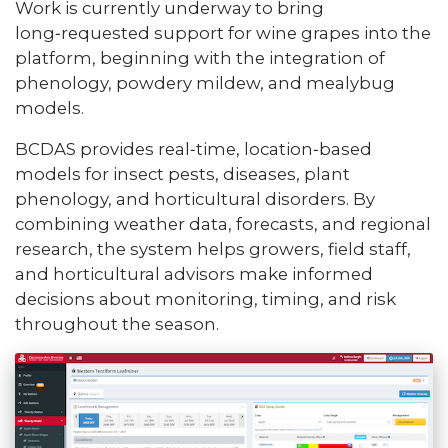
Work is currently underway to bring
long‑requested support for wine grapes into the
platform, beginning with the integration of
phenology, powdery mildew, and mealybug
models.
BCDAS provides real‑time, location‑based
models for insect pests, diseases, plant
phenology, and horticultural disorders. By
combining weather data, forecasts, and regional
research, the system helps growers, field staff,
and horticultural advisors make informed
decisions about monitoring, timing, and risk
throughout the season.