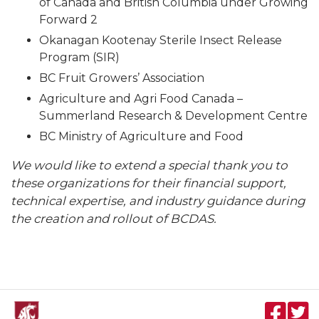
of Canada and British Columbia under Growing
Forward 2
Okanagan Kootenay Sterile Insect Release
Program (SIR)
BC Fruit Growers’ Association
Agriculture and Agri Food Canada –
Summerland Research & Development Centre
BC Ministry of Agriculture and Food
We would like to extend a special thank you to
these organizations for their financial support,
technical expertise, and industry guidance during
the creation and rollout of BCDAS.