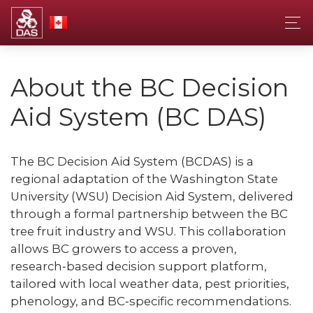
About the BC Decision
Aid System (BC DAS)
The BC Decision Aid System (BCDAS) is a
regional adaptation of the Washington State
University (WSU) Decision Aid System, delivered
through a formal partnership between the BC
tree fruit industry and WSU. This collaboration
allows BC growers to access a proven,
research‑based decision support platform,
tailored with local weather data, pest priorities,
phenology, and BC‑specific recommendations.