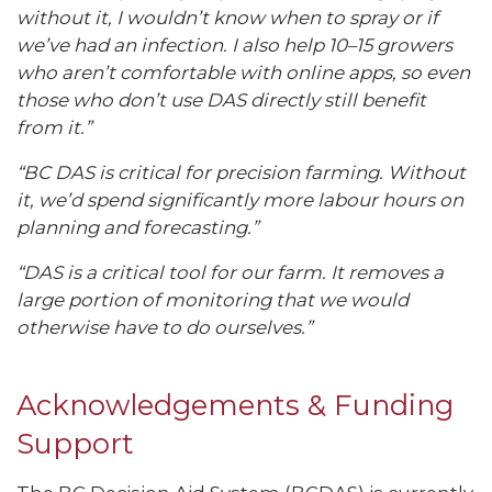
without it, I wouldn’t know when to spray or if
we’ve had an infection. I also help 10–15 growers
who aren’t comfortable with online apps, so even
those who don’t use DAS directly still benefit
from it.”
“BC DAS is critical for precision farming. Without
it, we’d spend significantly more labour hours on
planning and forecasting.”
“DAS is a critical tool for our farm. It removes a
large portion of monitoring that we would
otherwise have to do ourselves.”
Acknowledgements & Funding
Support