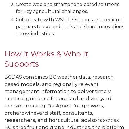
Create web and smartphone based solutions
for key agricultural challenges.
Collaborate with WSU DSS teams and regional
partners to expand tools and share innovations
across industries.
How it Works & Who It
Supports
BCDAS combines BC weather data, research
based models, and regionally relevant
management information to deliver timely,
practical guidance for orchard and vineyard
decision making.
Designed for growers,
orchard/vineyard staff, consultants,
researchers, and horticultural advisors
across
BC’s tree fruit and grape industries, the platform