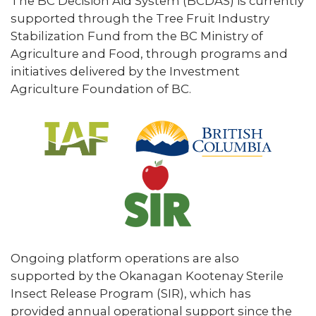
The BC Decision Aid System (BCDAS) is currently
supported through the Tree Fruit Industry
Stabilization Fund from the BC Ministry of
Agriculture and Food, through programs and
initiatives delivered by the Investment
Agriculture Foundation of BC.
Ongoing platform operations are also
supported by the Okanagan Kootenay Sterile
Insect Release Program (SIR), which has
provided annual operational support since the