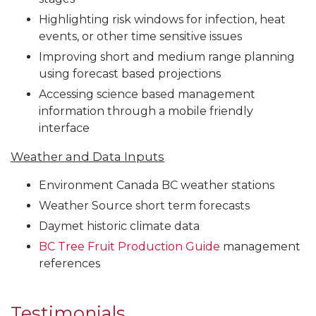
Highlighting risk windows for infection, heat
events, or other time sensitive issues
Improving short and medium range planning
using forecast based projections
Accessing science based management
information through a mobile friendly
interface
Weather and Data Inputs
Environment Canada BC weather stations
Weather Source short term forecasts
Daymet historic climate data
BC Tree Fruit Production Guide
management
references
Testimonials