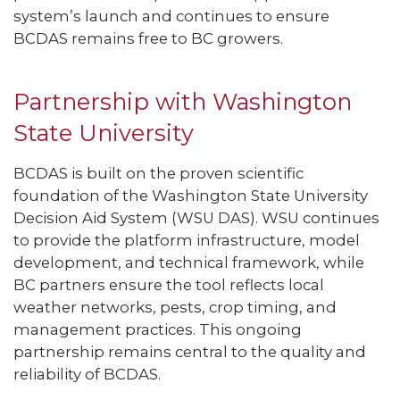
system’s launch and continues to ensure
BCDAS remains free to BC growers.
Partnership with Washington
State University
BCDAS is built on the proven scientific
foundation of the Washington State University
Decision Aid System (WSU DAS). WSU continues
to provide the platform infrastructure, model
development, and technical framework, while
BC partners ensure the tool reflects local
weather networks, pests, crop timing, and
management practices. This ongoing
partnership remains central to the quality and
reliability of BCDAS.