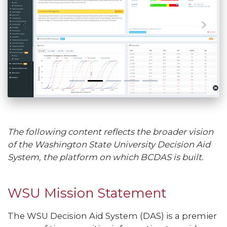
The following content reflects the broader vision
of the Washington State University Decision Aid
System, the platform on which BCDAS is built.
WSU Mission Statement
The WSU Decision Aid System (DAS) is a premier