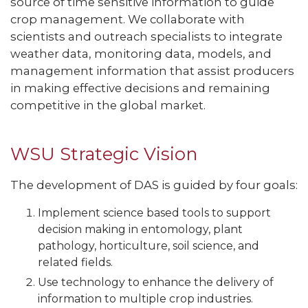
source of time sensitive information to guide
crop management. We collaborate with
scientists and outreach specialists to integrate
weather data, monitoring data, models, and
management information that assist producers
in making effective decisions and remaining
competitive in the global market.
WSU Strategic Vision
The development of DAS is guided by four goals:
Implement science based tools to support
decision making in entomology, plant
pathology, horticulture, soil science, and
related fields.
Use technology to enhance the delivery of
information to multiple crop industries.