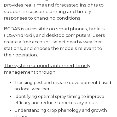
provides real time and forecasted insights to
support in season planning and timely
responses to changing conditions.
BCDAS is accessible on smartphones, tablets
(iOS/Android), and desktop computers. Users
create a free account, select nearby weather
stations, and choose the models relevant to
their operation.
The system supports informed, timely
management through:
Tracking pest and disease development based
on local weather
Identifying optimal spray timing to improve
efficacy and reduce unnecessary inputs
Understanding crop phenology and growth
stages