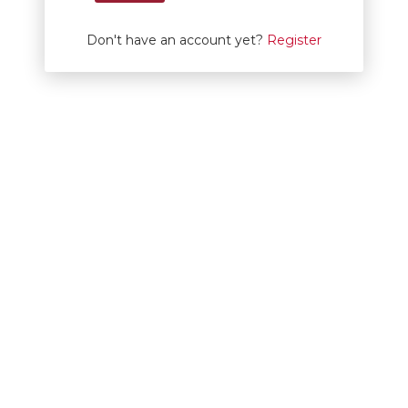
Don't have an account yet?
Register