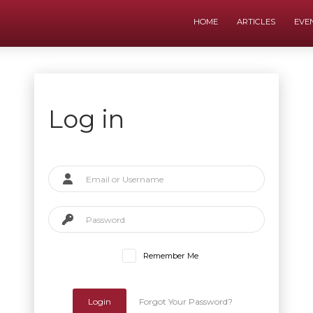
HOME
ARTICLES
EVE
Log in
Remember Me
Login
Forgot Your Password?