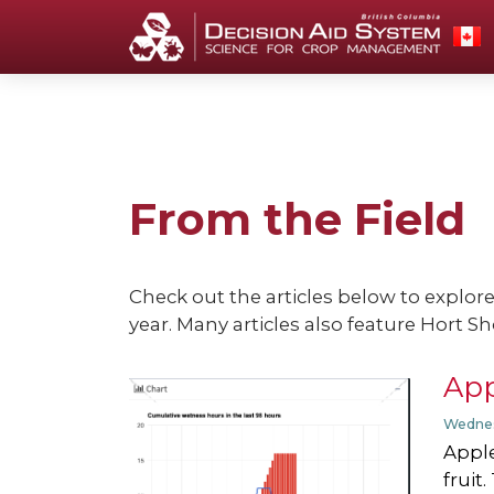
From the Field
Check out the articles below to explor
year. Many articles also feature Hort Sh
App
Wednes
Apple
fruit