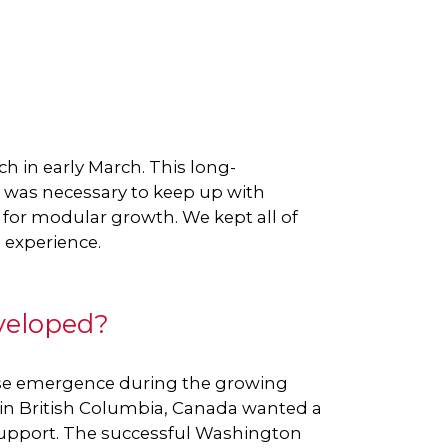
h in early March. This long-
d was necessary to keep up with
 for modular growth. We kept all of
 experience.
veloped?
ease emergence during the growing
y in British Columbia, Canada wanted a
support. The successful Washington