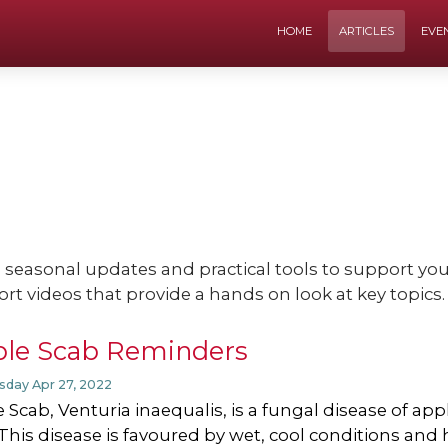
HOME
ARTICLES
EVE
e seasonal updates and practical tools to support y
ort videos that provide a hands on look at key topics.
le Scab Reminders
day Apr 27, 2022
 Scab, Venturia inaequalis, is a fungal disease of app
. This disease is favoured by wet, cool conditions and 