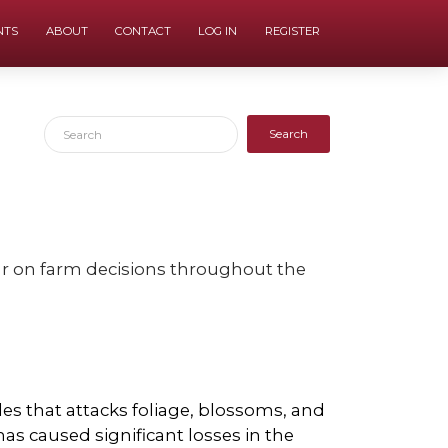
NTS
ABOUT
CONTACT
LOG IN
REGISTER
Search
our on farm decisions throughout the
les that attacks foliage, blossoms, and
has caused significant losses in the