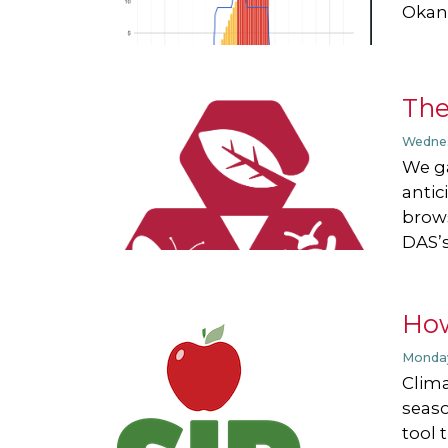
Okan.
Th
Wednes
We ga
antic
brows
DAS’s
How
Monday
Clima
seaso
tool 