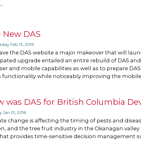
..
e New DAS
day Feb 13, 2019
ve the DAS website a major makeover that will launc
ipated upgrade entailed an entire rebuild of DAS an
er and mobile capabilities as well as to prepare DAS
 functionality while noticeably improving the mobile
 was DAS for British Columbia De
 Jan 01, 2018
te change is affecting the timing of pests and dis
n, and the tree fruit industry in the Okanagan valle
that provides time-sensitive decision management 