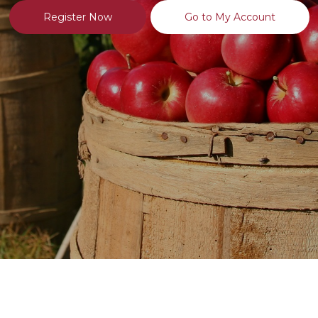
Register Now
Go to My Account