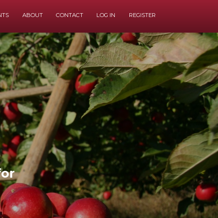
NTS
ABOUT
CONTACT
LOG IN
REGISTER
for