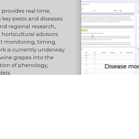
provides real time,
 key pests and diseases
nd regional research,
 horticultural advisors
 monitoring, timing,
rk is currently underway
wine grapes into the
tion of phenology,
I
els.
he right information at
ty, reducing sprays to
nesses run more
Read more