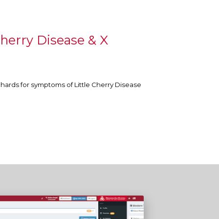
herry Disease & X
chards for symptoms of Little Cherry Disease