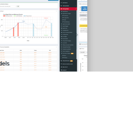
nsect models