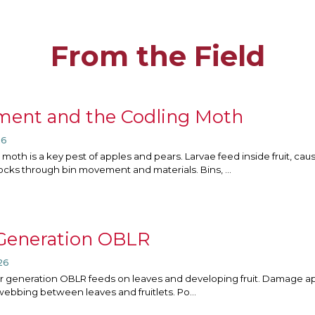
From the Field
ent and the Codling Moth
26
 moth is a key pest of apples and pears. Larvae feed inside fruit, 
ks through bin movement and materials. Bins, ...
eneration OBLR
26
 generation OBLR feeds on leaves and developing fruit. Damage app
 webbing between leaves and fruitlets. Po...