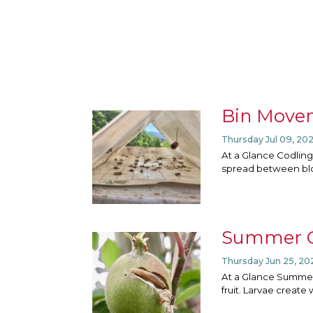
Bin Movem
Thursday Jul 09, 20
At a Glance Codling
spread between bloc
Summer G
Thursday Jun 25, 20
At a Glance Summer
fruit. Larvae create