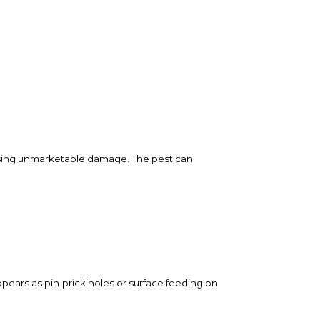
causing unmarketable damage. The pest can
ears as pin‑prick holes or surface feeding on