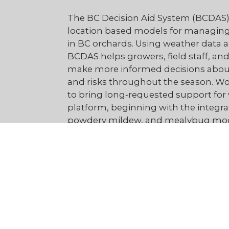
The BC Decision Aid System (BCDAS) 
location based models for managing
in BC orchards. Using weather data a
BCDAS helps growers, field staff, and
make more informed decisions about
and risks throughout the season. Wo
to bring long‑requested support for 
platform, beginning with the integra
powdery mildew, and mealybug mod
Our goal is simple:
give BC growers t
the right time - improving fruit quali
save money, and helping farm busi
efficiently.