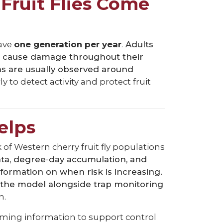
Fruit Flies Come
ave
one generation per year
.
Adults
an cause damage throughout their
ons are usually observed around
to detect activity and protect fruit
elps
 of Western cherry fruit fly populations
a, degree‑day accumulation, and
formation on when risk is increasing.
 the model alongside trap monitoring
n.
timing information to support control