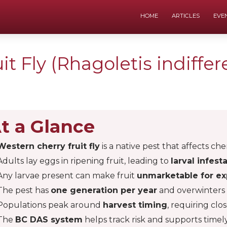
HOME
ARTICLES
EVE
t Fly (Rhagoletis indiffer
t a Glance
Western cherry fruit fly
is a native pest that affects che
Adults lay eggs in ripening fruit, leading to
larval infest
Any larvae present can make fruit
unmarketable for ex
The pest has
one generation per year
and overwinters i
Populations peak around
harvest timing
, requiring clo
The
BC DAS system
helps track risk and supports time