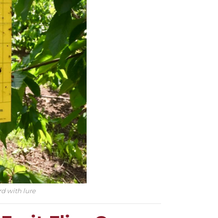
rd with lure