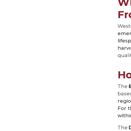
Wh
F
Weste
emerg
lifes
harv
qualit
Ho
The
based
regio
For 
withi
The