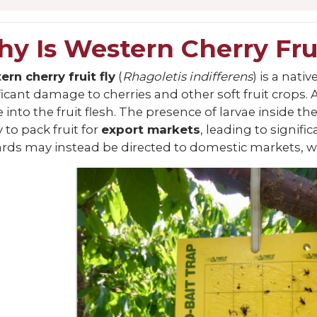
y Is Western Cherry Fru
rn cherry fruit fly
(
Rhagoletis indifferens
) is a nat
ficant damage to cherries and other soft fruit crops. 
e into the fruit flesh. The presence of larvae inside 
y to pack fruit for
export markets
, leading to signifi
rds may instead be directed to domestic markets, whi