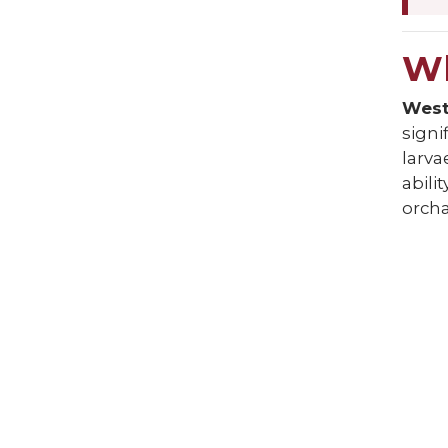
Wh
Weste
signi
larva
abilit
orcha