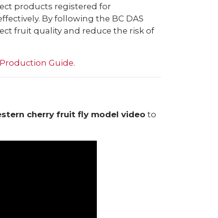
lect products registered for
ffectively. By following the BC DAS
t fruit quality and reduce the risk of
 Production Guide
.
tern cherry fruit fly model video
to