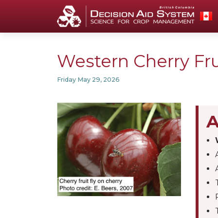
Western Cherry Frui
Friday May 29, 2026
A