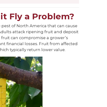
it Fly a Problem?
ive pest of North America that can cause
Adults attack ripening fruit and deposit
the fruit can compromise a grower’s
cant financial losses. Fruit from affected
ch typically return lower value.