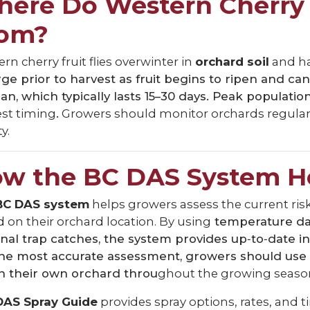
ere Do Western Cherry 
rom?
rn cherry fruit flies overwinter in
orchard soil
and h
e prior to harvest as fruit begins to ripen and c
pan, which typically lasts 15–30 days. Peak populati
est timing
.
Growers should monitor orchards regularly 
y.
w the BC DAS System H
BC DAS system
helps growers assess the current risk
 on their orchard location. By using
temperature dat
nal trap catches, the system provides up‑to‑date in
the most accurate assessment, growers should use
n their own orchard throu
ghout the growing seaso
DAS Spray Guide
provides spray options, rates, and 