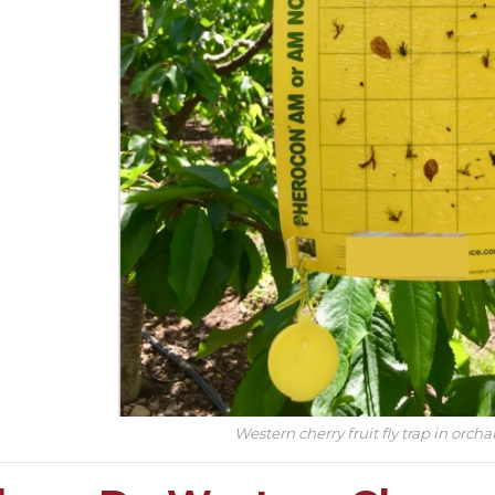
Western cherry fruit fly trap in orcha