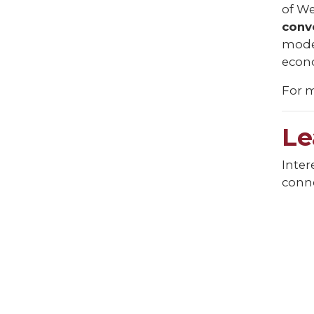
of We
conv
model
econo
For m
Le
Inter
conne