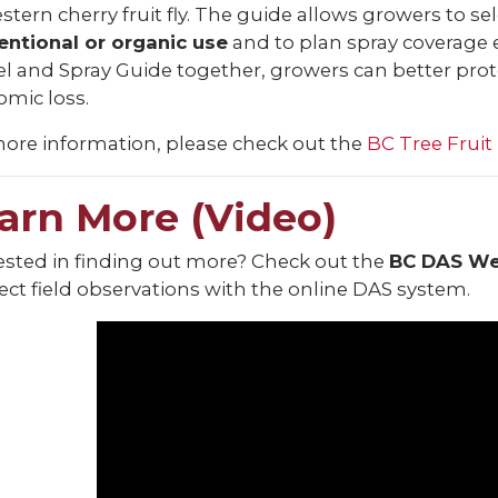
stern cherry fruit fly. The guide allows growers to se
entional or organic use
and to plan spray coverage e
 and Spray Guide together, growers can better protec
mic loss.
ore information, please check out the
BC Tree Fruit
arn More (Video)
ested in finding out more? Check out the
BC DAS Wes
ct field observations with the online DAS system.