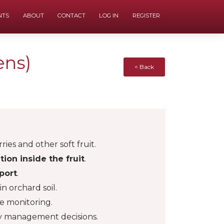
NTS
ABOUT
CONTACT
LOG IN
REGISTER
ens)
< Back
rries and other soft fruit.
ation inside the fruit
.
port
.
n orchard soil.
se monitoring.
ly management decisions.